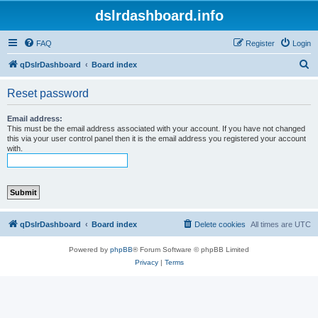
dslrdashboard.info
FAQ
Register
Login
S
qDslrDashboard
Board index
e
Reset password
a
r
Email address:
This must be the email address associated with your account. If you have not changed
c
this via your user control panel then it is the email address you registered your account
with.
h
qDslrDashboard
Board index
Delete cookies
All times are
UTC
Powered by
phpBB
® Forum Software © phpBB Limited
Privacy
|
Terms