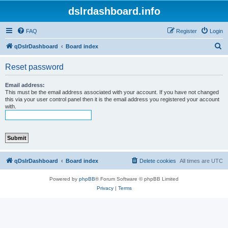
dslrdashboard.info
FAQ
Register
Login
S
qDslrDashboard
Board index
e
Reset password
a
r
Email address:
This must be the email address associated with your account. If you have not changed
c
this via your user control panel then it is the email address you registered your account
with.
h
qDslrDashboard
Board index
Delete cookies
All times are
UTC
Powered by
phpBB
® Forum Software © phpBB Limited
Privacy
|
Terms