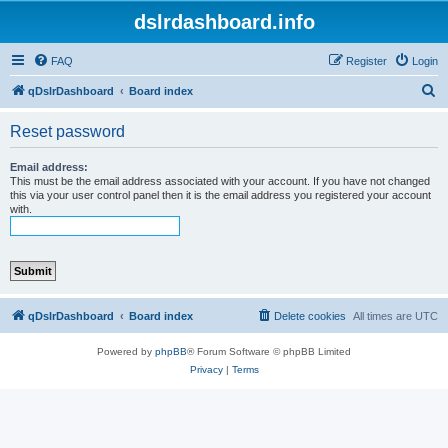
dslrdashboard.info
FAQ
Register
Login
S
qDslrDashboard
Board index
e
Reset password
a
r
Email address:
This must be the email address associated with your account. If you have not changed
c
this via your user control panel then it is the email address you registered your account
with.
h
qDslrDashboard
Board index
Delete cookies
All times are
UTC
Powered by
phpBB
® Forum Software © phpBB Limited
Privacy
|
Terms