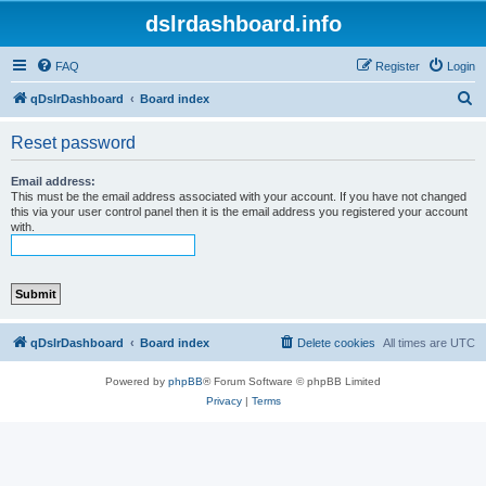
dslrdashboard.info
FAQ
Register
Login
S
qDslrDashboard
Board index
e
Reset password
a
r
Email address:
This must be the email address associated with your account. If you have not changed
c
this via your user control panel then it is the email address you registered your account
with.
h
qDslrDashboard
Board index
Delete cookies
All times are
UTC
Powered by
phpBB
® Forum Software © phpBB Limited
Privacy
|
Terms