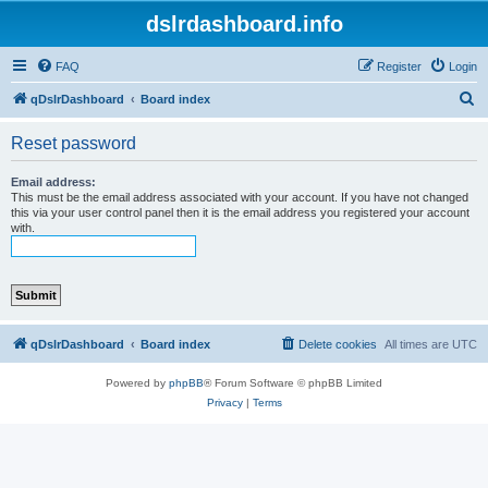
dslrdashboard.info
FAQ
Register
Login
S
qDslrDashboard
Board index
e
Reset password
a
r
Email address:
This must be the email address associated with your account. If you have not changed
c
this via your user control panel then it is the email address you registered your account
with.
h
qDslrDashboard
Board index
Delete cookies
All times are
UTC
Powered by
phpBB
® Forum Software © phpBB Limited
Privacy
|
Terms