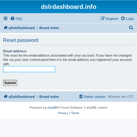
dslrdashboard.info
FAQ
Register
Login
S
qDslrDashboard
Board index
e
Reset password
a
r
Email address:
This must be the email address associated with your account. If you have not changed
c
this via your user control panel then it is the email address you registered your account
with.
h
qDslrDashboard
Board index
Delete cookies
All times are
UTC
Powered by
phpBB
® Forum Software © phpBB Limited
Privacy
|
Terms