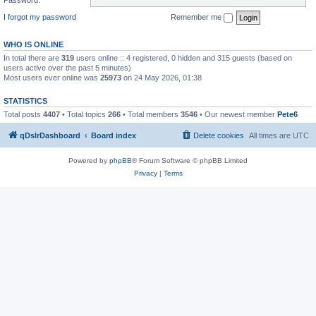
I forgot my password
Remember me
WHO IS ONLINE
In total there are
319
users online :: 4 registered, 0 hidden and 315 guests (based on
users active over the past 5 minutes)
Most users ever online was
25973
on 24 May 2026, 01:38
STATISTICS
Total posts
4407
• Total topics
266
• Total members
3546
• Our newest member
Pete6
qDslrDashboard
Board index
Delete cookies
All times are
UTC
Powered by
phpBB
® Forum Software © phpBB Limited
Privacy
|
Terms