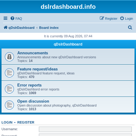
dslrdashboard.info
FAQ
Register
Login
S
qDslrDashboard
Board index
e
It is currently 09 Aug 2026, 07:44
a
qDslrDashboard
r
Announcements
c
Announcements about new qDslrDashboard versions
Topics:
14
h
Feature request/ideas
qDslrDashboard feature request, ideas
Topics:
470
Error reports
qDslrDashbord error reports
Topics:
1069
Open discussion
Open discussion about photography, qDslrDashboard
Topics:
1013
LOGIN
•
REGISTER
Username:
Password: