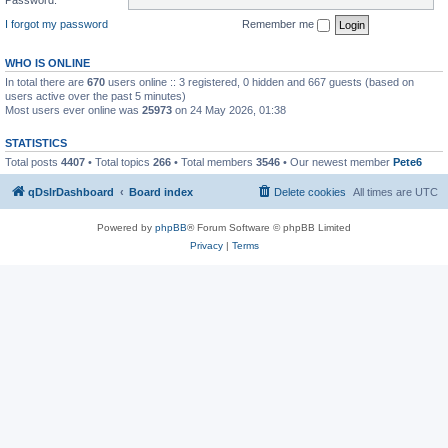
I forgot my password
Remember me
WHO IS ONLINE
In total there are
670
users online :: 3 registered, 0 hidden and 667 guests (based on
users active over the past 5 minutes)
Most users ever online was
25973
on 24 May 2026, 01:38
STATISTICS
Total posts
4407
• Total topics
266
• Total members
3546
• Our newest member
Pete6
qDslrDashboard
Board index
Delete cookies
All times are
UTC
Powered by
phpBB
® Forum Software © phpBB Limited
Privacy
|
Terms