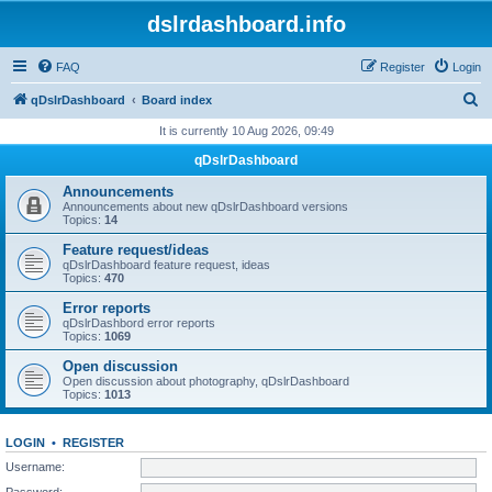
dslrdashboard.info
FAQ
Register
Login
S
qDslrDashboard
Board index
e
It is currently 10 Aug 2026, 09:49
a
qDslrDashboard
r
Announcements
c
Announcements about new qDslrDashboard versions
Topics:
14
h
Feature request/ideas
qDslrDashboard feature request, ideas
Topics:
470
Error reports
qDslrDashbord error reports
Topics:
1069
Open discussion
Open discussion about photography, qDslrDashboard
Topics:
1013
LOGIN
•
REGISTER
Username:
Password: