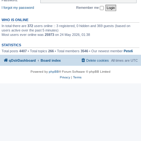
I forgot my password
Remember me
WHO IS ONLINE
In total there are
372
users online :: 3 registered, 0 hidden and 369 guests (based on
users active over the past 5 minutes)
Most users ever online was
25973
on 24 May 2026, 01:38
STATISTICS
Total posts
4407
• Total topics
266
• Total members
3546
• Our newest member
Pete6
qDslrDashboard
Board index
Delete cookies
All times are
UTC
Powered by
phpBB
® Forum Software © phpBB Limited
Privacy
|
Terms