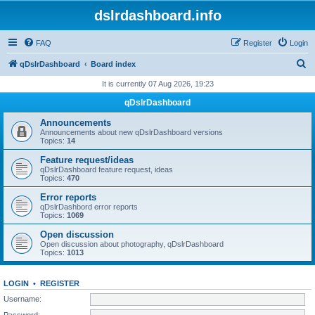
dslrdashboard.info
FAQ
Register
Login
S
qDslrDashboard
Board index
e
It is currently 07 Aug 2026, 19:23
a
qDslrDashboard
r
Announcements
c
Announcements about new qDslrDashboard versions
Topics:
14
h
Feature request/ideas
qDslrDashboard feature request, ideas
Topics:
470
Error reports
qDslrDashbord error reports
Topics:
1069
Open discussion
Open discussion about photography, qDslrDashboard
Topics:
1013
LOGIN
•
REGISTER
Username:
Password: