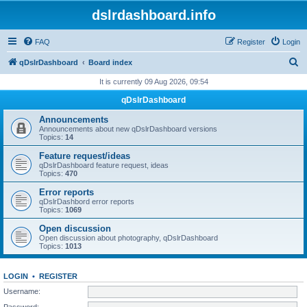
dslrdashboard.info
FAQ
Register
Login
S
qDslrDashboard
Board index
e
It is currently 09 Aug 2026, 09:54
a
qDslrDashboard
r
Announcements
c
Announcements about new qDslrDashboard versions
Topics:
14
h
Feature request/ideas
qDslrDashboard feature request, ideas
Topics:
470
Error reports
qDslrDashbord error reports
Topics:
1069
Open discussion
Open discussion about photography, qDslrDashboard
Topics:
1013
LOGIN
•
REGISTER
Username:
Password: