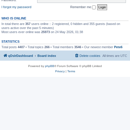
I forgot my password
Remember me
WHO IS ONLINE
In total there are
357
users online :: 2 registered, 0 hidden and 355 guests (based on
users active over the past 5 minutes)
Most users ever online was
25973
on 24 May 2026, 01:38
STATISTICS
Total posts
4407
• Total topics
266
• Total members
3546
• Our newest member
Pete6
qDslrDashboard
Board index
Delete cookies
All times are
UTC
Powered by
phpBB
® Forum Software © phpBB Limited
Privacy
|
Terms