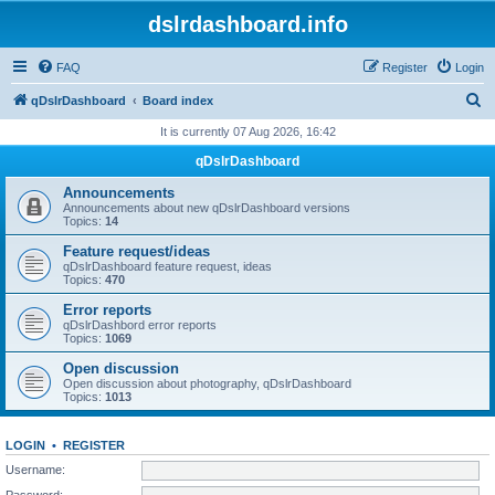
dslrdashboard.info
FAQ
Register
Login
S
qDslrDashboard
Board index
e
It is currently 07 Aug 2026, 16:42
a
qDslrDashboard
r
Announcements
c
Announcements about new qDslrDashboard versions
Topics:
14
h
Feature request/ideas
qDslrDashboard feature request, ideas
Topics:
470
Error reports
qDslrDashbord error reports
Topics:
1069
Open discussion
Open discussion about photography, qDslrDashboard
Topics:
1013
LOGIN
•
REGISTER
Username:
Password: