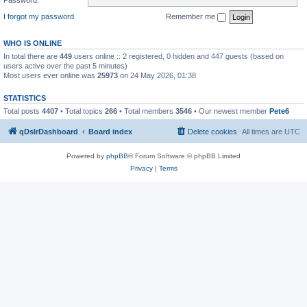
I forgot my password
Remember me
WHO IS ONLINE
In total there are
449
users online :: 2 registered, 0 hidden and 447 guests (based on
users active over the past 5 minutes)
Most users ever online was
25973
on 24 May 2026, 01:38
STATISTICS
Total posts
4407
• Total topics
266
• Total members
3546
• Our newest member
Pete6
qDslrDashboard
Board index
Delete cookies
All times are
UTC
Powered by
phpBB
® Forum Software © phpBB Limited
Privacy
|
Terms