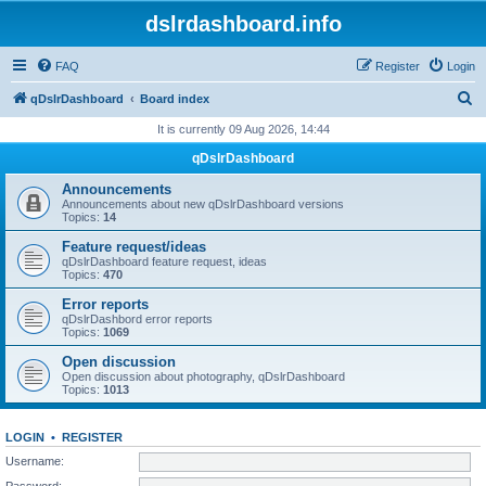
dslrdashboard.info
FAQ
Register
Login
S
qDslrDashboard
Board index
e
It is currently 09 Aug 2026, 14:44
a
qDslrDashboard
r
Announcements
c
Announcements about new qDslrDashboard versions
Topics:
14
h
Feature request/ideas
qDslrDashboard feature request, ideas
Topics:
470
Error reports
qDslrDashbord error reports
Topics:
1069
Open discussion
Open discussion about photography, qDslrDashboard
Topics:
1013
LOGIN
•
REGISTER
Username:
Password: