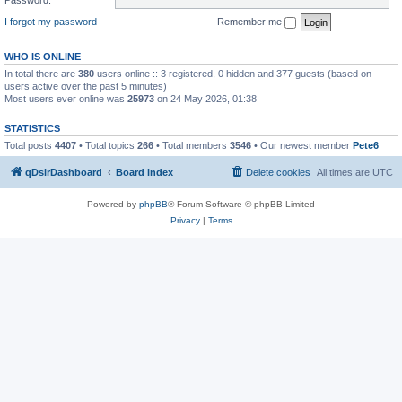
I forgot my password
Remember me
WHO IS ONLINE
In total there are
380
users online :: 3 registered, 0 hidden and 377 guests (based on
users active over the past 5 minutes)
Most users ever online was
25973
on 24 May 2026, 01:38
STATISTICS
Total posts
4407
• Total topics
266
• Total members
3546
• Our newest member
Pete6
qDslrDashboard
Board index
Delete cookies
All times are
UTC
Powered by
phpBB
® Forum Software © phpBB Limited
Privacy
|
Terms