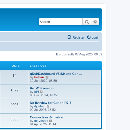
Search
Advanced search
Register
Login
It is currently 07 Aug 2026, 09:09
POSTS
LAST POST
qDslrDashboard V3.5.9 and Con…
14
V
by
hubaiz
i
19 Jun 2019, 08:59
e
w
Re: iOS version
1372
t
V
by
oli4
h
i
05 Dec 2024, 16:22
e
e
l
w
No liveview for Canon R7 ?
4003
a
t
V
by
djoubert
t
h
i
09 Jul 2026, 15:52
e
e
e
s
l
w
Connection r5 mark ii
t
3305
a
t
V
by
tokyoshot
p
t
h
i
04 Apr 2025, 11:14
o
e
e
e
s
s