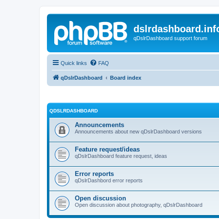
dslrdashboard.inf
qDslrDashboard support forum
Quick links
FAQ
qDslrDashboard
Board index
QDSLRDASHBOARD
Announcements
Announcements about new qDslrDashboard versions
Feature request/ideas
qDslrDashboard feature request, ideas
Error reports
qDslrDashbord error reports
Open discussion
Open discussion about photography, qDslrDashboard