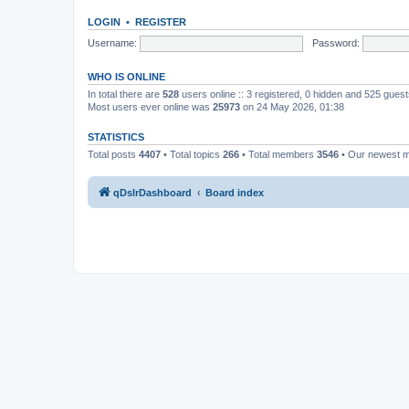
LOGIN
•
REGISTER
Username:
Password:
WHO IS ONLINE
In total there are
528
users online :: 3 registered, 0 hidden and 525 gues
Most users ever online was
25973
on 24 May 2026, 01:38
STATISTICS
Total posts
4407
• Total topics
266
• Total members
3546
• Our newest
qDslrDashboard
Board index