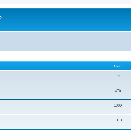
o
TOPICS
14
470
1069
1013