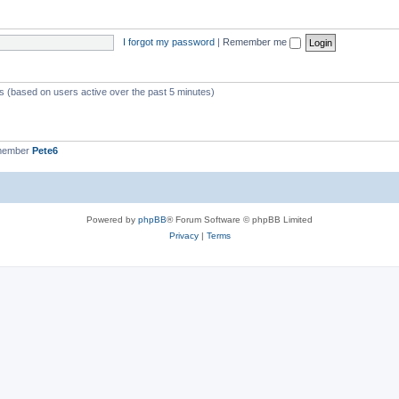
I forgot my password
|
Remember me
ts (based on users active over the past 5 minutes)
 member
Pete6
Powered by
phpBB
® Forum Software © phpBB Limited
Privacy
|
Terms