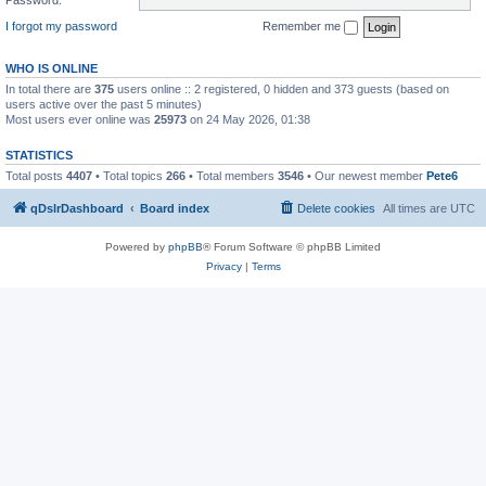
I forgot my password
Remember me
WHO IS ONLINE
In total there are
375
users online :: 2 registered, 0 hidden and 373 guests (based on
users active over the past 5 minutes)
Most users ever online was
25973
on 24 May 2026, 01:38
STATISTICS
Total posts
4407
• Total topics
266
• Total members
3546
• Our newest member
Pete6
qDslrDashboard
Board index
Delete cookies
All times are
UTC
Powered by
phpBB
® Forum Software © phpBB Limited
Privacy
|
Terms