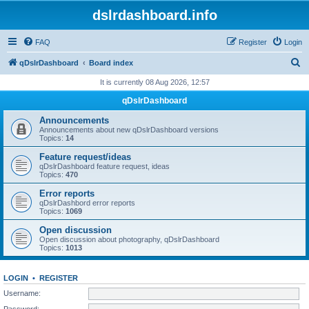
dslrdashboard.info
FAQ
Register
Login
S
qDslrDashboard
Board index
e
It is currently 08 Aug 2026, 12:57
a
qDslrDashboard
r
Announcements
c
Announcements about new qDslrDashboard versions
Topics:
14
h
Feature request/ideas
qDslrDashboard feature request, ideas
Topics:
470
Error reports
qDslrDashbord error reports
Topics:
1069
Open discussion
Open discussion about photography, qDslrDashboard
Topics:
1013
LOGIN
•
REGISTER
Username:
Password: