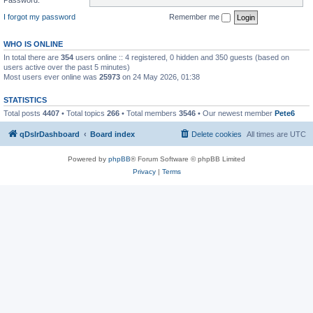
I forgot my password
Remember me
WHO IS ONLINE
In total there are
354
users online :: 4 registered, 0 hidden and 350 guests (based on
users active over the past 5 minutes)
Most users ever online was
25973
on 24 May 2026, 01:38
STATISTICS
Total posts
4407
• Total topics
266
• Total members
3546
• Our newest member
Pete6
qDslrDashboard
Board index
Delete cookies
All times are
UTC
Powered by
phpBB
® Forum Software © phpBB Limited
Privacy
|
Terms