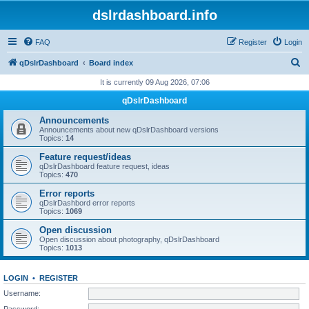
dslrdashboard.info
FAQ
Register
Login
S
qDslrDashboard
Board index
e
It is currently 09 Aug 2026, 07:06
a
qDslrDashboard
r
Announcements
c
Announcements about new qDslrDashboard versions
Topics:
14
h
Feature request/ideas
qDslrDashboard feature request, ideas
Topics:
470
Error reports
qDslrDashbord error reports
Topics:
1069
Open discussion
Open discussion about photography, qDslrDashboard
Topics:
1013
LOGIN
•
REGISTER
Username:
Password: