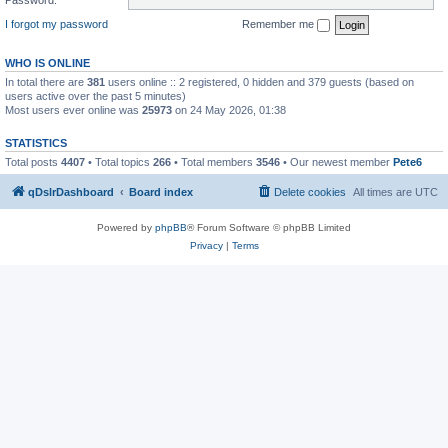
I forgot my password
Remember me
WHO IS ONLINE
In total there are
381
users online :: 2 registered, 0 hidden and 379 guests (based on
users active over the past 5 minutes)
Most users ever online was
25973
on 24 May 2026, 01:38
STATISTICS
Total posts
4407
• Total topics
266
• Total members
3546
• Our newest member
Pete6
qDslrDashboard
Board index
Delete cookies
All times are
UTC
Powered by
phpBB
® Forum Software © phpBB Limited
Privacy
|
Terms