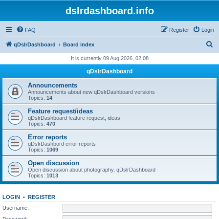
dslrdashboard.info
FAQ
Register
Login
S
qDslrDashboard
Board index
e
It is currently 09 Aug 2026, 02:08
a
qDslrDashboard
r
Announcements
c
Announcements about new qDslrDashboard versions
Topics:
14
h
Feature request/ideas
qDslrDashboard feature request, ideas
Topics:
470
Error reports
qDslrDashbord error reports
Topics:
1069
Open discussion
Open discussion about photography, qDslrDashboard
Topics:
1013
LOGIN
•
REGISTER
Username:
Password: