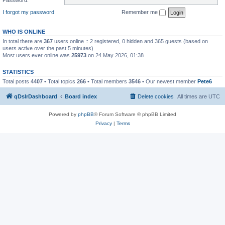
I forgot my password
Remember me
WHO IS ONLINE
In total there are
367
users online :: 2 registered, 0 hidden and 365 guests (based on
users active over the past 5 minutes)
Most users ever online was
25973
on 24 May 2026, 01:38
STATISTICS
Total posts
4407
• Total topics
266
• Total members
3546
• Our newest member
Pete6
qDslrDashboard
Board index
Delete cookies
All times are
UTC
Powered by
phpBB
® Forum Software © phpBB Limited
Privacy
|
Terms