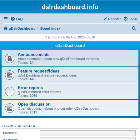
dslrdashboard.info
FAQ
Register
Login
S
qDslrDashboard
Board index
e
It is currently 09 Aug 2026, 02:10
a
qDslrDashboard
r
Announcements
c
Announcements about new qDslrDashboard versions
Topics:
14
h
Feature request/ideas
qDslrDashboard feature request, ideas
Topics:
470
Error reports
qDslrDashbord error reports
Topics:
1069
Open discussion
Open discussion about photography, qDslrDashboard
Topics:
1013
LOGIN
•
REGISTER
Username:
Password: