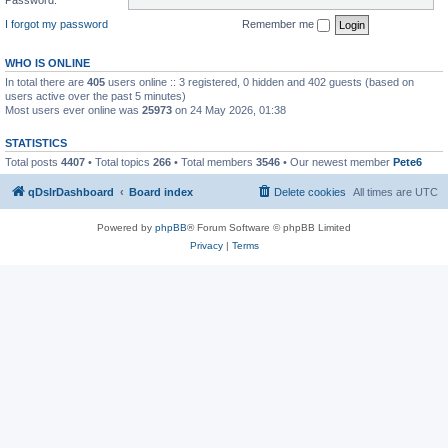
I forgot my password
Remember me
WHO IS ONLINE
In total there are
405
users online :: 3 registered, 0 hidden and 402 guests (based on
users active over the past 5 minutes)
Most users ever online was
25973
on 24 May 2026, 01:38
STATISTICS
Total posts
4407
• Total topics
266
• Total members
3546
• Our newest member
Pete6
qDslrDashboard
Board index
Delete cookies
All times are
UTC
Powered by
phpBB
® Forum Software © phpBB Limited
Privacy
|
Terms