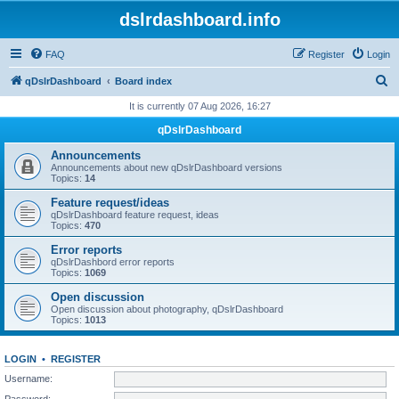
dslrdashboard.info
FAQ
Register
Login
S
qDslrDashboard
Board index
e
It is currently 07 Aug 2026, 16:27
a
qDslrDashboard
r
Announcements
c
Announcements about new qDslrDashboard versions
Topics:
14
h
Feature request/ideas
qDslrDashboard feature request, ideas
Topics:
470
Error reports
qDslrDashbord error reports
Topics:
1069
Open discussion
Open discussion about photography, qDslrDashboard
Topics:
1013
LOGIN
•
REGISTER
Username:
Password: