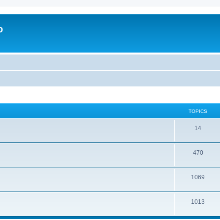
o
TOPICS
14
470
1069
1013