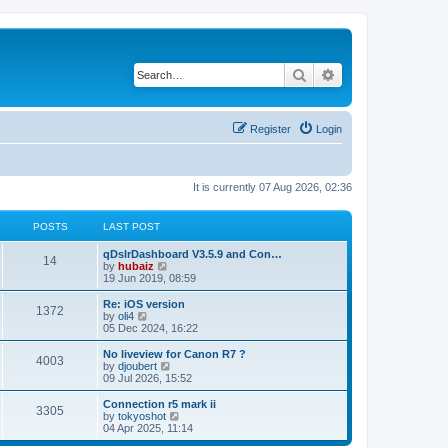
Search
Advanced search
Register
Login
It is currently 07 Aug 2026, 02:36
POSTS
LAST POST
qDslrDashboard V3.5.9 and Con…
14
V
by
hubaiz
i
19 Jun 2019, 08:59
e
w
Re: iOS version
1372
t
V
by
oli4
h
i
05 Dec 2024, 16:22
e
e
l
w
No liveview for Canon R7 ?
4003
a
t
V
by
djoubert
t
h
i
09 Jul 2026, 15:52
e
e
e
s
l
w
Connection r5 mark ii
t
3305
a
t
V
by
tokyoshot
p
t
h
i
04 Apr 2025, 11:14
o
e
e
e
s
s