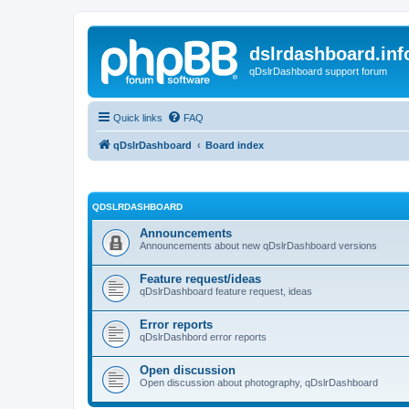
dslrdashboard.inf
qDslrDashboard support forum
Quick links
FAQ
qDslrDashboard
Board index
QDSLRDASHBOARD
Announcements
Announcements about new qDslrDashboard versions
Feature request/ideas
qDslrDashboard feature request, ideas
Error reports
qDslrDashbord error reports
Open discussion
Open discussion about photography, qDslrDashboard