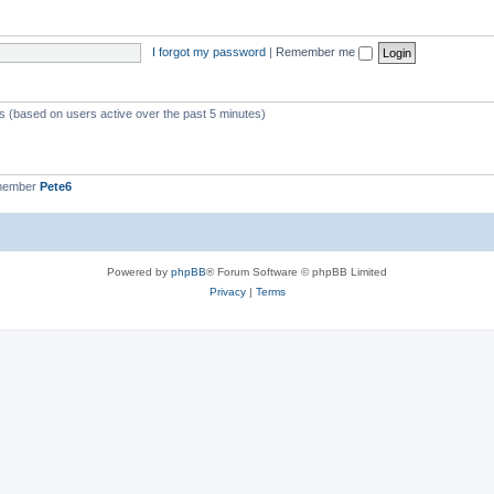
I forgot my password
|
Remember me
ts (based on users active over the past 5 minutes)
 member
Pete6
Powered by
phpBB
® Forum Software © phpBB Limited
Privacy
|
Terms