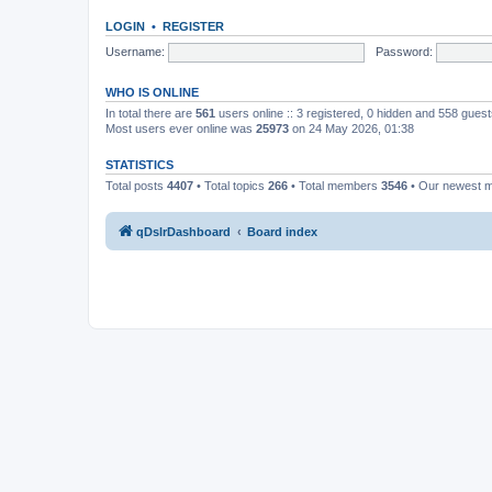
LOGIN
•
REGISTER
Username:
Password:
WHO IS ONLINE
In total there are
561
users online :: 3 registered, 0 hidden and 558 gues
Most users ever online was
25973
on 24 May 2026, 01:38
STATISTICS
Total posts
4407
• Total topics
266
• Total members
3546
• Our newest
qDslrDashboard
Board index