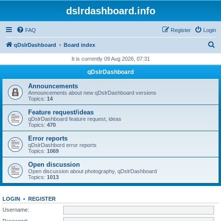
dslrdashboard.info
FAQ
Register
Login
S
qDslrDashboard
Board index
e
It is currently 09 Aug 2026, 07:31
a
qDslrDashboard
r
Announcements
c
Announcements about new qDslrDashboard versions
Topics:
14
h
Feature request/ideas
qDslrDashboard feature request, ideas
Topics:
470
Error reports
qDslrDashbord error reports
Topics:
1069
Open discussion
Open discussion about photography, qDslrDashboard
Topics:
1013
LOGIN
•
REGISTER
Username:
Password: