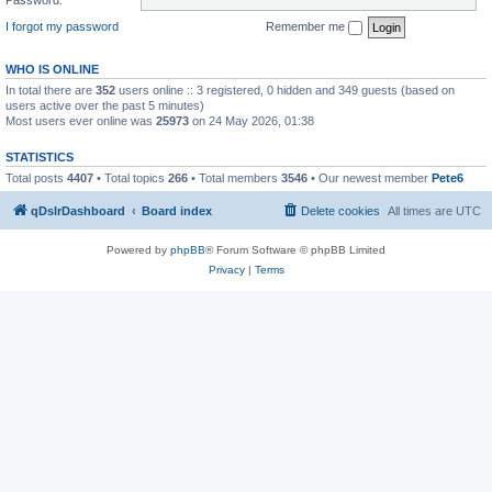
I forgot my password
Remember me
WHO IS ONLINE
In total there are
352
users online :: 3 registered, 0 hidden and 349 guests (based on
users active over the past 5 minutes)
Most users ever online was
25973
on 24 May 2026, 01:38
STATISTICS
Total posts
4407
• Total topics
266
• Total members
3546
• Our newest member
Pete6
qDslrDashboard
Board index
Delete cookies
All times are
UTC
Powered by
phpBB
® Forum Software © phpBB Limited
Privacy
|
Terms