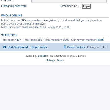
I forgot my password
Remember me
WHO IS ONLINE
In total there are
345
users online :: 4 registered, 0 hidden and 341 guests (based on
users active over the past 5 minutes)
Most users ever online was
25973
on 24 May 2026, 01:38
STATISTICS
Total posts
4407
• Total topics
266
• Total members
3546
• Our newest member
Pete6
qDslrDashboard
Board index
Delete cookies
All times are
UTC
Powered by
phpBB
® Forum Software © phpBB Limited
Privacy
|
Terms