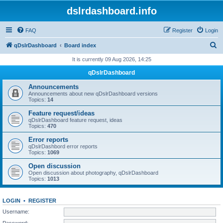
dslrdashboard.info
FAQ
Register
Login
S
qDslrDashboard
Board index
e
It is currently 09 Aug 2026, 14:25
a
qDslrDashboard
r
Announcements
c
Announcements about new qDslrDashboard versions
Topics:
14
h
Feature request/ideas
qDslrDashboard feature request, ideas
Topics:
470
Error reports
qDslrDashbord error reports
Topics:
1069
Open discussion
Open discussion about photography, qDslrDashboard
Topics:
1013
LOGIN
•
REGISTER
Username:
Password: