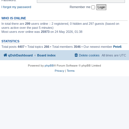
I forgot my password
Remember me
WHO IS ONLINE
In total there are
299
users online :: 2 registered, 0 hidden and 297 guests (based on
users active over the past 5 minutes)
Most users ever online was
25973
on 24 May 2026, 01:38
STATISTICS
Total posts
4407
• Total topics
266
• Total members
3546
• Our newest member
Pete6
qDslrDashboard
Board index
Delete cookies
All times are
UTC
Powered by
phpBB
® Forum Software © phpBB Limited
Privacy
|
Terms