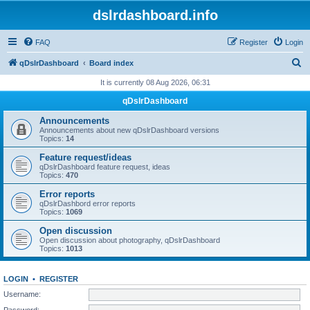
dslrdashboard.info
FAQ
Register
Login
S
qDslrDashboard
Board index
e
It is currently 08 Aug 2026, 06:31
a
qDslrDashboard
r
Announcements
c
Announcements about new qDslrDashboard versions
Topics:
14
h
Feature request/ideas
qDslrDashboard feature request, ideas
Topics:
470
Error reports
qDslrDashbord error reports
Topics:
1069
Open discussion
Open discussion about photography, qDslrDashboard
Topics:
1013
LOGIN
•
REGISTER
Username:
Password: