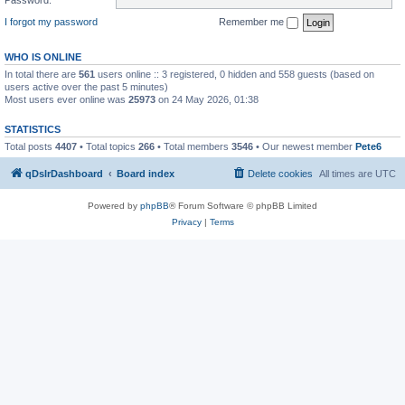
I forgot my password
Remember me
WHO IS ONLINE
In total there are
561
users online :: 3 registered, 0 hidden and 558 guests (based on
users active over the past 5 minutes)
Most users ever online was
25973
on 24 May 2026, 01:38
STATISTICS
Total posts
4407
• Total topics
266
• Total members
3546
• Our newest member
Pete6
qDslrDashboard
Board index
Delete cookies
All times are
UTC
Powered by
phpBB
® Forum Software © phpBB Limited
Privacy
|
Terms