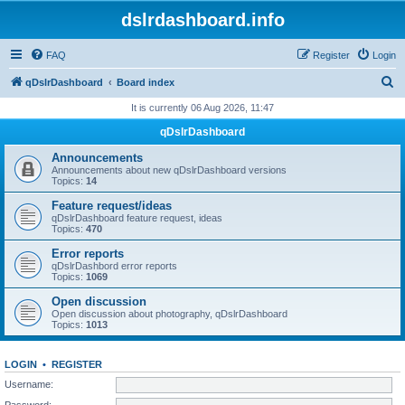
dslrdashboard.info
FAQ
Register
Login
S
qDslrDashboard
Board index
e
It is currently 06 Aug 2026, 11:47
a
qDslrDashboard
r
Announcements
c
Announcements about new qDslrDashboard versions
Topics:
14
h
Feature request/ideas
qDslrDashboard feature request, ideas
Topics:
470
Error reports
qDslrDashbord error reports
Topics:
1069
Open discussion
Open discussion about photography, qDslrDashboard
Topics:
1013
LOGIN
•
REGISTER
Username:
Password: