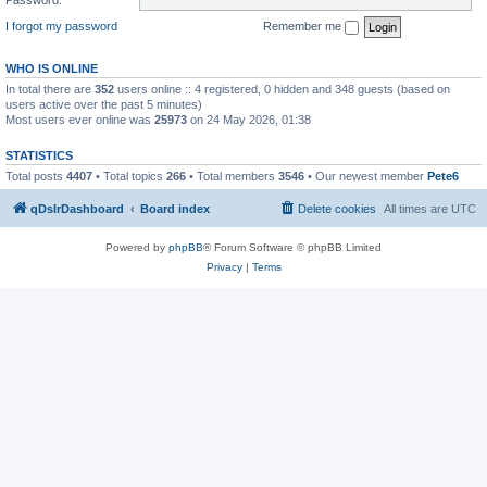
I forgot my password
Remember me
WHO IS ONLINE
In total there are
352
users online :: 4 registered, 0 hidden and 348 guests (based on
users active over the past 5 minutes)
Most users ever online was
25973
on 24 May 2026, 01:38
STATISTICS
Total posts
4407
• Total topics
266
• Total members
3546
• Our newest member
Pete6
qDslrDashboard
Board index
Delete cookies
All times are
UTC
Powered by
phpBB
® Forum Software © phpBB Limited
Privacy
|
Terms