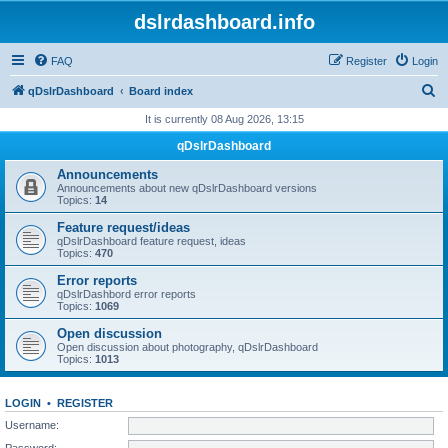
dslrdashboard.info
FAQ
Register
Login
S
qDslrDashboard
Board index
e
It is currently 08 Aug 2026, 13:15
a
qDslrDashboard
r
Announcements
c
Announcements about new qDslrDashboard versions
Topics:
14
h
Feature request/ideas
qDslrDashboard feature request, ideas
Topics:
470
Error reports
qDslrDashbord error reports
Topics:
1069
Open discussion
Open discussion about photography, qDslrDashboard
Topics:
1013
LOGIN
•
REGISTER
Username:
Password: