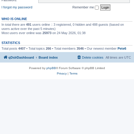
I forgot my password
Remember me
WHO IS ONLINE
In total there are
491
users online :: 3 registered, 0 hidden and 488 guests (based on
users active over the past 5 minutes)
Most users ever online was
25973
on 24 May 2026, 01:38
STATISTICS
Total posts
4407
• Total topics
266
• Total members
3546
• Our newest member
Pete6
qDslrDashboard
Board index
Delete cookies
All times are
UTC
Powered by
phpBB
® Forum Software © phpBB Limited
Privacy
|
Terms