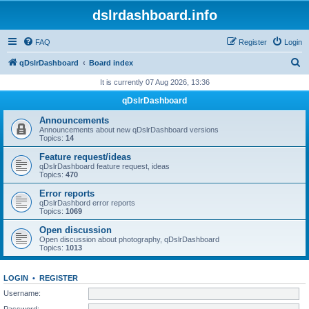
dslrdashboard.info
FAQ
Register
Login
S
qDslrDashboard
Board index
e
It is currently 07 Aug 2026, 13:36
a
qDslrDashboard
r
Announcements
c
Announcements about new qDslrDashboard versions
Topics:
14
h
Feature request/ideas
qDslrDashboard feature request, ideas
Topics:
470
Error reports
qDslrDashbord error reports
Topics:
1069
Open discussion
Open discussion about photography, qDslrDashboard
Topics:
1013
LOGIN
•
REGISTER
Username:
Password: