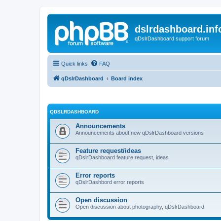
dslrdashboard.inf
qDslrDashboard support forum
Quick links
FAQ
qDslrDashboard
Board index
QDSLRDASHBOARD
Announcements
Announcements about new qDslrDashboard versions
Feature request/ideas
qDslrDashboard feature request, ideas
Error reports
qDslrDashbord error reports
Open discussion
Open discussion about photography, qDslrDashboard