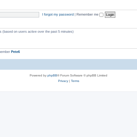
I forgot my password
|
Remember me
ts (based on users active over the past 5 minutes)
 member
Pete6
Powered by
phpBB
® Forum Software © phpBB Limited
Privacy
|
Terms