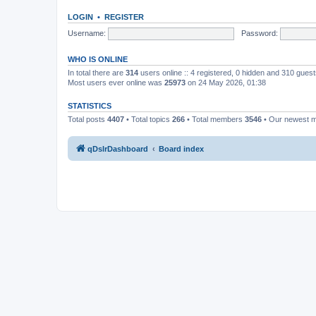
LOGIN
•
REGISTER
Username:
Password:
WHO IS ONLINE
In total there are
314
users online :: 4 registered, 0 hidden and 310 gues
Most users ever online was
25973
on 24 May 2026, 01:38
STATISTICS
Total posts
4407
• Total topics
266
• Total members
3546
• Our newest
qDslrDashboard
Board index