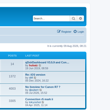
Search
Advanced search
Register
Login
It is currently 09 Aug 2026, 08:21
POSTS
LAST POST
qDslrDashboard V3.5.9 and Con…
14
V
by
hubaiz
i
19 Jun 2019, 08:59
e
w
Re: iOS version
1372
t
V
by
oli4
h
i
05 Dec 2024, 16:22
e
e
l
w
No liveview for Canon R7 ?
4003
a
t
V
by
djoubert
t
h
i
09 Jul 2026, 15:52
e
e
e
s
l
w
Connection r5 mark ii
t
3305
a
t
V
by
tokyoshot
p
t
h
i
04 Apr 2025, 11:14
o
e
e
e
s
s