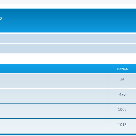
o
TOPICS
14
470
1069
1013