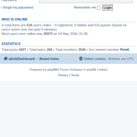
I forgot my password
Remember me
WHO IS ONLINE
In total there are
519
users online :: 4 registered, 0 hidden and 515 guests (based on
users active over the past 5 minutes)
Most users ever online was
25973
on 24 May 2026, 01:38
STATISTICS
Total posts
4407
• Total topics
266
• Total members
3546
• Our newest member
Pete6
qDslrDashboard
Board index
Delete cookies
All times are
UTC
Powered by
phpBB
® Forum Software © phpBB Limited
Privacy
|
Terms