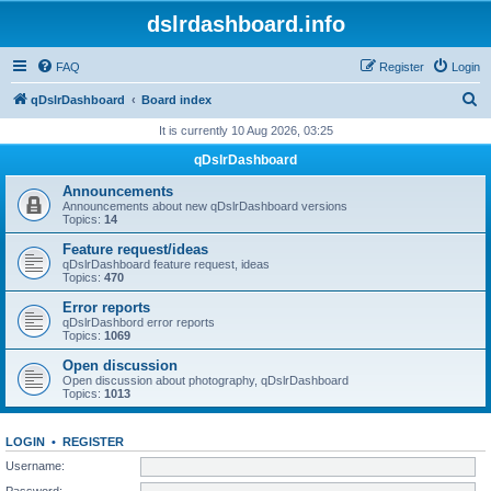
dslrdashboard.info
FAQ
Register
Login
S
qDslrDashboard
Board index
e
It is currently 10 Aug 2026, 03:25
a
qDslrDashboard
r
Announcements
c
Announcements about new qDslrDashboard versions
Topics:
14
h
Feature request/ideas
qDslrDashboard feature request, ideas
Topics:
470
Error reports
qDslrDashbord error reports
Topics:
1069
Open discussion
Open discussion about photography, qDslrDashboard
Topics:
1013
LOGIN
•
REGISTER
Username:
Password: