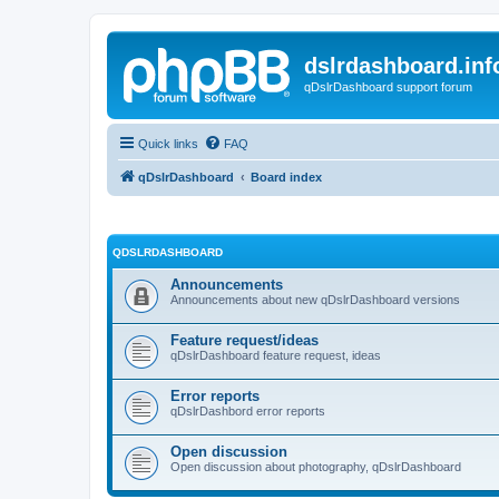
dslrdashboard.inf
qDslrDashboard support forum
Quick links
FAQ
qDslrDashboard
Board index
QDSLRDASHBOARD
Announcements
Announcements about new qDslrDashboard versions
Feature request/ideas
qDslrDashboard feature request, ideas
Error reports
qDslrDashbord error reports
Open discussion
Open discussion about photography, qDslrDashboard