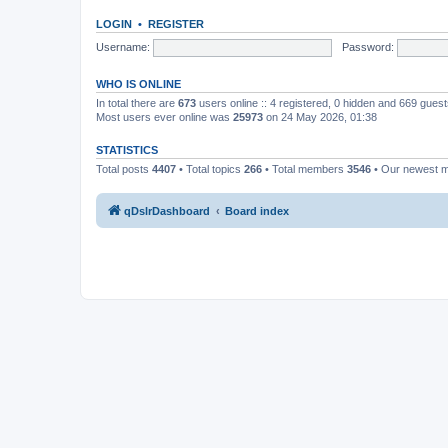
LOGIN
•
REGISTER
Username:
Password:
WHO IS ONLINE
In total there are
673
users online :: 4 registered, 0 hidden and 669 gues
Most users ever online was
25973
on 24 May 2026, 01:38
STATISTICS
Total posts
4407
• Total topics
266
• Total members
3546
• Our newest
qDslrDashboard
Board index