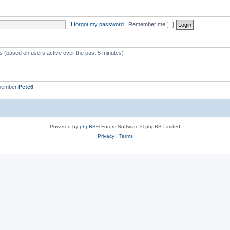
I forgot my password
|
Remember me
ts (based on users active over the past 5 minutes)
 member
Pete6
Powered by
phpBB
® Forum Software © phpBB Limited
Privacy
|
Terms