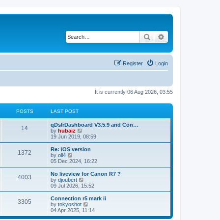
Search
Advanced search
Register
Login
It is currently 06 Aug 2026, 03:55
POSTS
LAST POST
qDslrDashboard V3.5.9 and Con…
14
V
by
hubaiz
i
19 Jun 2019, 08:59
e
w
Re: iOS version
1372
t
V
by
oli4
h
i
05 Dec 2024, 16:22
e
e
l
w
No liveview for Canon R7 ?
4003
a
t
V
by
djoubert
t
h
i
09 Jul 2026, 15:52
e
e
e
s
l
w
Connection r5 mark ii
t
3305
a
t
V
by
tokyoshot
p
t
h
i
04 Apr 2025, 11:14
o
e
e
e
s
s