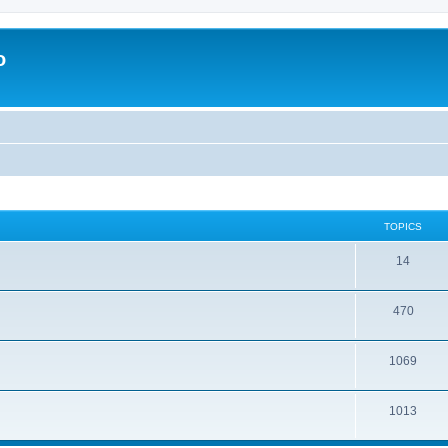
o
TOPICS
14
470
1069
1013