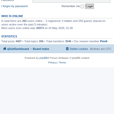
I forgot my password
Remember me
WHO IS ONLINE
In total there are
262
users online :: 3 registered, 0 hidden and 259 guests (based on
users active over the past 5 minutes)
Most users ever online was
25973
on 24 May 2026, 01:38
STATISTICS
Total posts
4407
• Total topics
266
• Total members
3546
• Our newest member
Pete6
qDslrDashboard
Board index
Delete cookies
All times are
UTC
Powered by
phpBB
® Forum Software © phpBB Limited
Privacy
|
Terms