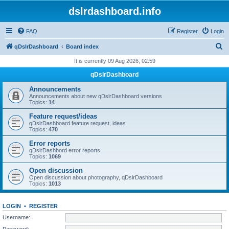
dslrdashboard.info
FAQ
Register
Login
S
qDslrDashboard
Board index
e
It is currently 09 Aug 2026, 02:59
a
qDslrDashboard
r
Announcements
c
Announcements about new qDslrDashboard versions
Topics:
14
h
Feature request/ideas
qDslrDashboard feature request, ideas
Topics:
470
Error reports
qDslrDashbord error reports
Topics:
1069
Open discussion
Open discussion about photography, qDslrDashboard
Topics:
1013
LOGIN
•
REGISTER
Username:
Password: