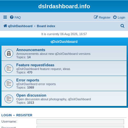
dslrdashboard.info
FAQ
Register
Login
S
qDslrDashboard
Board index
e
It is currently 06 Aug 2026, 16:57
a
qDslrDashboard
r
Announcements
c
Announcements about new qDslrDashboard versions
Topics:
14
h
Feature request/ideas
qDslrDashboard feature request, ideas
Topics:
470
Error reports
qDslrDashbord error reports
Topics:
1069
Open discussion
Open discussion about photography, qDslrDashboard
Topics:
1013
LOGIN
•
REGISTER
Username:
Password: