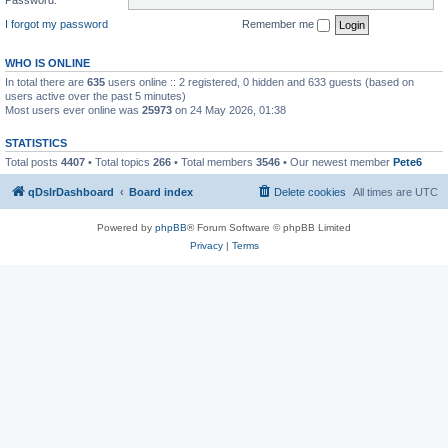
I forgot my password
Remember me
WHO IS ONLINE
In total there are
635
users online :: 2 registered, 0 hidden and 633 guests (based on
users active over the past 5 minutes)
Most users ever online was
25973
on 24 May 2026, 01:38
STATISTICS
Total posts
4407
• Total topics
266
• Total members
3546
• Our newest member
Pete6
qDslrDashboard
Board index
Delete cookies
All times are
UTC
Powered by
phpBB
® Forum Software © phpBB Limited
Privacy
|
Terms