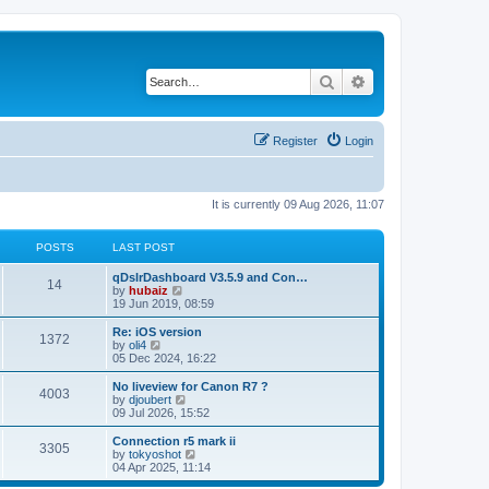
Search
Advanced search
Register
Login
It is currently 09 Aug 2026, 11:07
POSTS
LAST POST
qDslrDashboard V3.5.9 and Con…
14
V
by
hubaiz
i
19 Jun 2019, 08:59
e
w
Re: iOS version
1372
t
V
by
oli4
h
i
05 Dec 2024, 16:22
e
e
l
w
No liveview for Canon R7 ?
4003
a
t
V
by
djoubert
t
h
i
09 Jul 2026, 15:52
e
e
e
s
l
w
Connection r5 mark ii
t
3305
a
t
V
by
tokyoshot
p
t
h
i
04 Apr 2025, 11:14
o
e
e
e
s
s