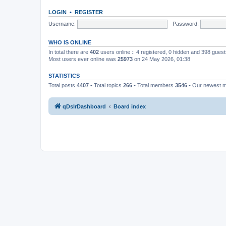
LOGIN
•
REGISTER
Username:
Password:
WHO IS ONLINE
In total there are
402
users online :: 4 registered, 0 hidden and 398 gues
Most users ever online was
25973
on 24 May 2026, 01:38
STATISTICS
Total posts
4407
• Total topics
266
• Total members
3546
• Our newest
qDslrDashboard
Board index