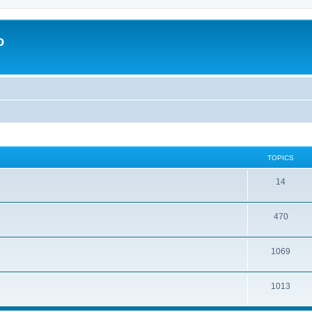
o
TOPICS
14
470
1069
1013