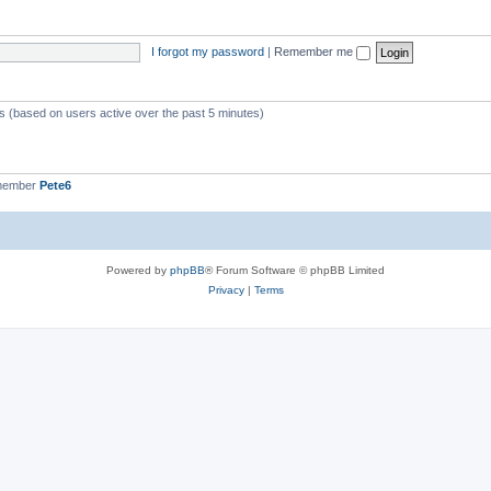
I forgot my password
|
Remember me
ts (based on users active over the past 5 minutes)
 member
Pete6
Powered by
phpBB
® Forum Software © phpBB Limited
Privacy
|
Terms