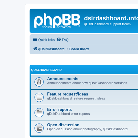
dslrdashboard.inf
qDslrDashboard support forum
Quick links
FAQ
qDslrDashboard
Board index
QDSLRDASHBOARD
Announcements
Announcements about new qDslrDashboard versions
Feature request/ideas
qDslrDashboard feature request, ideas
Error reports
qDslrDashbord error reports
Open discussion
Open discussion about photography, qDslrDashboard