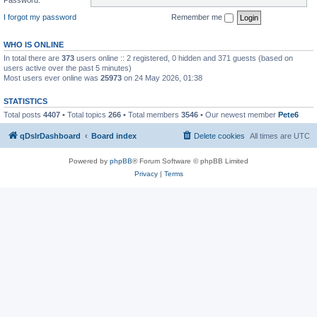
I forgot my password
Remember me
WHO IS ONLINE
In total there are
373
users online :: 2 registered, 0 hidden and 371 guests (based on
users active over the past 5 minutes)
Most users ever online was
25973
on 24 May 2026, 01:38
STATISTICS
Total posts
4407
• Total topics
266
• Total members
3546
• Our newest member
Pete6
qDslrDashboard
Board index
Delete cookies
All times are
UTC
Powered by
phpBB
® Forum Software © phpBB Limited
Privacy
|
Terms