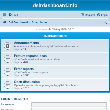
dslrdashboard.info
FAQ
Register
Login
S
qDslrDashboard
Board index
e
It is currently 09 Aug 2026, 10:01
a
qDslrDashboard
r
Announcements
c
Announcements about new qDslrDashboard versions
Topics:
14
h
Feature request/ideas
qDslrDashboard feature request, ideas
Topics:
470
Error reports
qDslrDashbord error reports
Topics:
1069
Open discussion
Open discussion about photography, qDslrDashboard
Topics:
1013
LOGIN
•
REGISTER
Username:
Password: