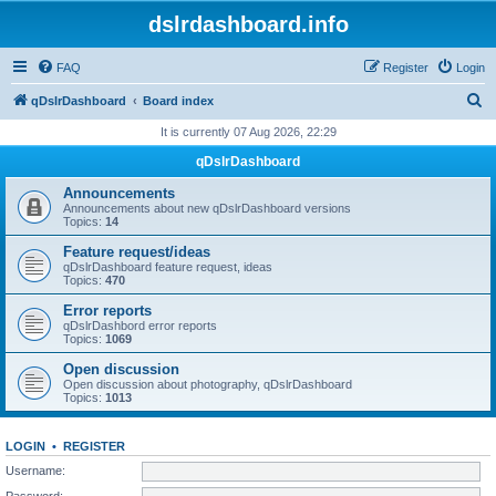
dslrdashboard.info
FAQ
Register
Login
S
qDslrDashboard
Board index
e
It is currently 07 Aug 2026, 22:29
a
qDslrDashboard
r
Announcements
c
Announcements about new qDslrDashboard versions
Topics:
14
h
Feature request/ideas
qDslrDashboard feature request, ideas
Topics:
470
Error reports
qDslrDashbord error reports
Topics:
1069
Open discussion
Open discussion about photography, qDslrDashboard
Topics:
1013
LOGIN
•
REGISTER
Username:
Password: