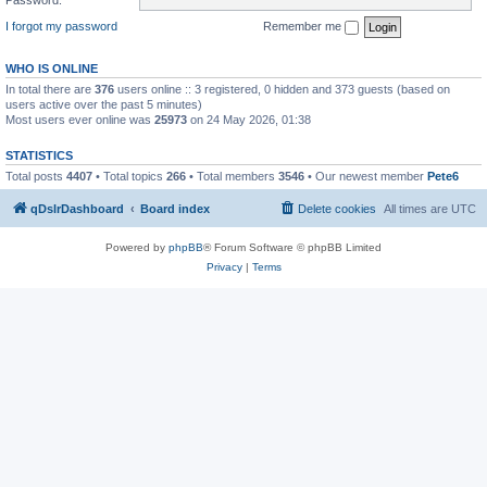
I forgot my password
Remember me
WHO IS ONLINE
In total there are
376
users online :: 3 registered, 0 hidden and 373 guests (based on
users active over the past 5 minutes)
Most users ever online was
25973
on 24 May 2026, 01:38
STATISTICS
Total posts
4407
• Total topics
266
• Total members
3546
• Our newest member
Pete6
qDslrDashboard
Board index
Delete cookies
All times are
UTC
Powered by
phpBB
® Forum Software © phpBB Limited
Privacy
|
Terms