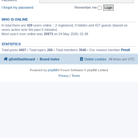
I forgot my password
Remember me
WHO IS ONLINE
In total there are
429
users online :: 2 registered, 0 hidden and 427 guests (based on
users active over the past 5 minutes)
Most users ever online was
25973
on 24 May 2026, 01:38
STATISTICS
Total posts
4407
• Total topics
266
• Total members
3546
• Our newest member
Pete6
qDslrDashboard
Board index
Delete cookies
All times are
UTC
Powered by
phpBB
® Forum Software © phpBB Limited
Privacy
|
Terms