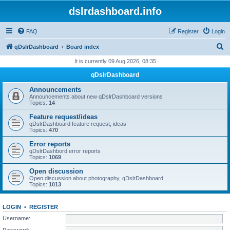
dslrdashboard.info
FAQ
Register
Login
S
qDslrDashboard
Board index
e
It is currently 09 Aug 2026, 08:35
a
qDslrDashboard
r
Announcements
c
Announcements about new qDslrDashboard versions
Topics:
14
h
Feature request/ideas
qDslrDashboard feature request, ideas
Topics:
470
Error reports
qDslrDashbord error reports
Topics:
1069
Open discussion
Open discussion about photography, qDslrDashboard
Topics:
1013
LOGIN
•
REGISTER
Username:
Password: