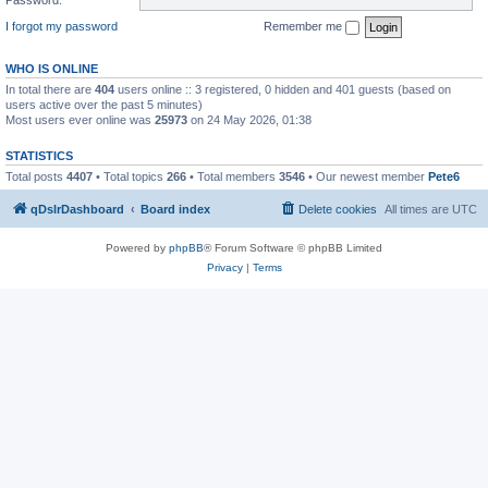
I forgot my password
Remember me
WHO IS ONLINE
In total there are
404
users online :: 3 registered, 0 hidden and 401 guests (based on
users active over the past 5 minutes)
Most users ever online was
25973
on 24 May 2026, 01:38
STATISTICS
Total posts
4407
• Total topics
266
• Total members
3546
• Our newest member
Pete6
qDslrDashboard
Board index
Delete cookies
All times are
UTC
Powered by
phpBB
® Forum Software © phpBB Limited
Privacy
|
Terms