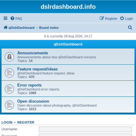
dslrdashboard.info
FAQ
Register
Login
S
qDslrDashboard
Board index
e
It is currently 09 Aug 2026, 14:17
a
qDslrDashboard
r
Announcements
c
Announcements about new qDslrDashboard versions
Topics:
14
h
Feature request/ideas
qDslrDashboard feature request, ideas
Topics:
470
Error reports
qDslrDashbord error reports
Topics:
1069
Open discussion
Open discussion about photography, qDslrDashboard
Topics:
1013
LOGIN
•
REGISTER
Username:
Password: