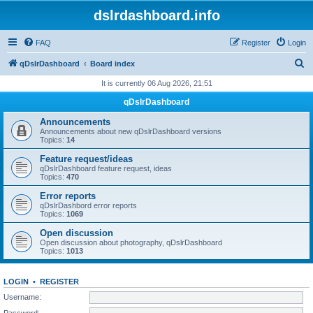
dslrdashboard.info
FAQ
Register
Login
S
qDslrDashboard
Board index
e
It is currently 06 Aug 2026, 21:51
a
qDslrDashboard
r
Announcements
c
Announcements about new qDslrDashboard versions
Topics:
14
h
Feature request/ideas
qDslrDashboard feature request, ideas
Topics:
470
Error reports
qDslrDashbord error reports
Topics:
1069
Open discussion
Open discussion about photography, qDslrDashboard
Topics:
1013
LOGIN
•
REGISTER
Username:
Password: