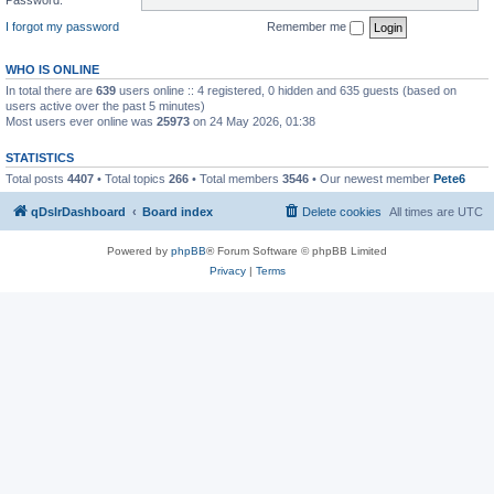
I forgot my password
Remember me
WHO IS ONLINE
In total there are
639
users online :: 4 registered, 0 hidden and 635 guests (based on
users active over the past 5 minutes)
Most users ever online was
25973
on 24 May 2026, 01:38
STATISTICS
Total posts
4407
• Total topics
266
• Total members
3546
• Our newest member
Pete6
qDslrDashboard
Board index
Delete cookies
All times are
UTC
Powered by
phpBB
® Forum Software © phpBB Limited
Privacy
|
Terms