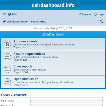
dslrdashboard.info
FAQ
Register
Login
S
qDslrDashboard
Board index
e
It is currently 08 Aug 2026, 15:33
a
qDslrDashboard
r
Announcements
c
Announcements about new qDslrDashboard versions
Topics:
14
h
Feature request/ideas
qDslrDashboard feature request, ideas
Topics:
470
Error reports
qDslrDashbord error reports
Topics:
1069
Open discussion
Open discussion about photography, qDslrDashboard
Topics:
1013
LOGIN
•
REGISTER
Username:
Password: