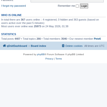
I forgot my password
Remember me
WHO IS ONLINE
In total there are
367
users online :: 4 registered, 0 hidden and 363 guests (based on
users active over the past 5 minutes)
Most users ever online was
25973
on 24 May 2026, 01:38
STATISTICS
Total posts
4407
• Total topics
266
• Total members
3546
• Our newest member
Pete6
qDslrDashboard
Board index
Delete cookies
All times are
UTC
Powered by
phpBB
® Forum Software © phpBB Limited
Privacy
|
Terms