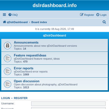
dslrdashboard.info
FAQ
Register
Login
S
qDslrDashboard
Board index
e
It is currently 08 Aug 2026, 17:49
a
qDslrDashboard
r
Announcements
c
Announcements about new qDslrDashboard versions
Topics:
14
h
Feature request/ideas
qDslrDashboard feature request, ideas
Topics:
470
Error reports
qDslrDashbord error reports
Topics:
1069
Open discussion
Open discussion about photography, qDslrDashboard
Topics:
1013
LOGIN
•
REGISTER
Username:
Password: