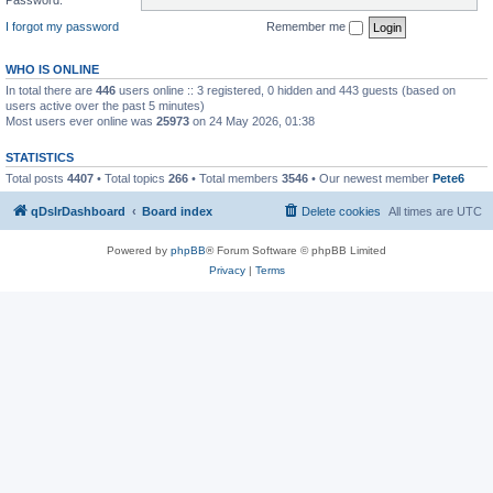
I forgot my password
Remember me
WHO IS ONLINE
In total there are
446
users online :: 3 registered, 0 hidden and 443 guests (based on
users active over the past 5 minutes)
Most users ever online was
25973
on 24 May 2026, 01:38
STATISTICS
Total posts
4407
• Total topics
266
• Total members
3546
• Our newest member
Pete6
qDslrDashboard
Board index
Delete cookies
All times are
UTC
Powered by
phpBB
® Forum Software © phpBB Limited
Privacy
|
Terms