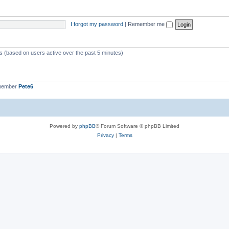
I forgot my password
|
Remember me
ts (based on users active over the past 5 minutes)
 member
Pete6
Powered by
phpBB
® Forum Software © phpBB Limited
Privacy
|
Terms