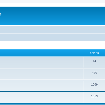
o
TOPICS
14
470
1069
1013