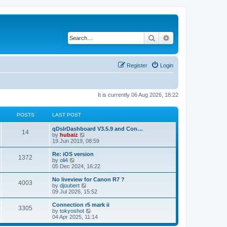
Search
Advanced search
Register
Login
It is currently 06 Aug 2026, 18:22
POSTS
LAST POST
qDslrDashboard V3.5.9 and Con…
14
V
by
hubaiz
i
19 Jun 2019, 08:59
e
w
Re: iOS version
1372
t
V
by
oli4
h
i
05 Dec 2024, 16:22
e
e
l
w
No liveview for Canon R7 ?
4003
a
t
V
by
djoubert
t
h
i
09 Jul 2026, 15:52
e
e
e
s
l
w
Connection r5 mark ii
t
3305
a
t
V
by
tokyoshot
p
t
h
i
04 Apr 2025, 11:14
o
e
e
e
s
s