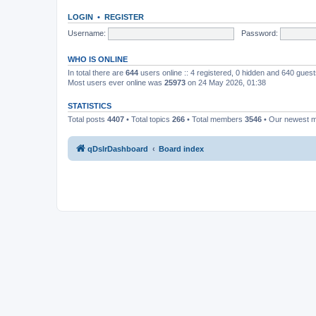
LOGIN
•
REGISTER
Username:
Password:
WHO IS ONLINE
In total there are
644
users online :: 4 registered, 0 hidden and 640 gues
Most users ever online was
25973
on 24 May 2026, 01:38
STATISTICS
Total posts
4407
• Total topics
266
• Total members
3546
• Our newest
qDslrDashboard
Board index