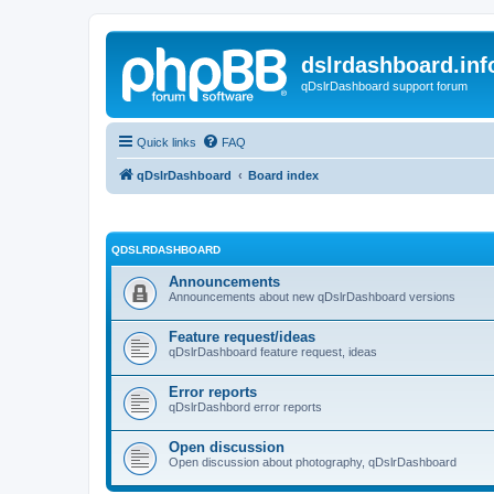
dslrdashboard.inf
qDslrDashboard support forum
Quick links
FAQ
qDslrDashboard
Board index
QDSLRDASHBOARD
Announcements
Announcements about new qDslrDashboard versions
Feature request/ideas
qDslrDashboard feature request, ideas
Error reports
qDslrDashbord error reports
Open discussion
Open discussion about photography, qDslrDashboard