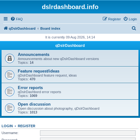
dslrdashboard.info
FAQ
Register
Login
S
qDslrDashboard
Board index
e
It is currently 09 Aug 2026, 14:14
a
qDslrDashboard
r
Announcements
c
Announcements about new qDslrDashboard versions
Topics:
14
h
Feature request/ideas
qDslrDashboard feature request, ideas
Topics:
470
Error reports
qDslrDashbord error reports
Topics:
1069
Open discussion
Open discussion about photography, qDslrDashboard
Topics:
1013
LOGIN
•
REGISTER
Username:
Password: