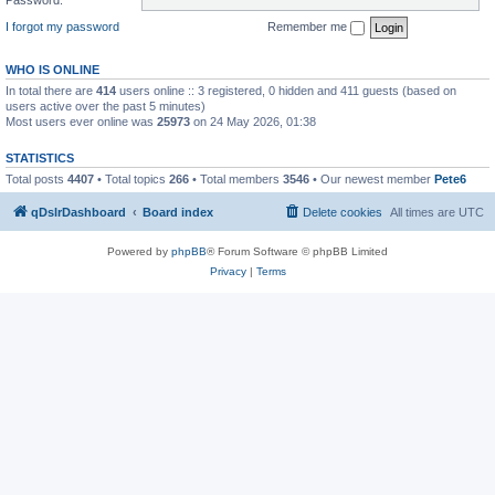
I forgot my password
Remember me
WHO IS ONLINE
In total there are
414
users online :: 3 registered, 0 hidden and 411 guests (based on
users active over the past 5 minutes)
Most users ever online was
25973
on 24 May 2026, 01:38
STATISTICS
Total posts
4407
• Total topics
266
• Total members
3546
• Our newest member
Pete6
qDslrDashboard
Board index
Delete cookies
All times are
UTC
Powered by
phpBB
® Forum Software © phpBB Limited
Privacy
|
Terms