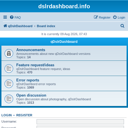
dslrdashboard.info
FAQ
Register
Login
S
qDslrDashboard
Board index
e
It is currently 09 Aug 2026, 07:43
a
qDslrDashboard
r
Announcements
c
Announcements about new qDslrDashboard versions
Topics:
14
h
Feature request/ideas
qDslrDashboard feature request, ideas
Topics:
470
Error reports
qDslrDashbord error reports
Topics:
1069
Open discussion
Open discussion about photography, qDslrDashboard
Topics:
1013
LOGIN
•
REGISTER
Username:
Password: