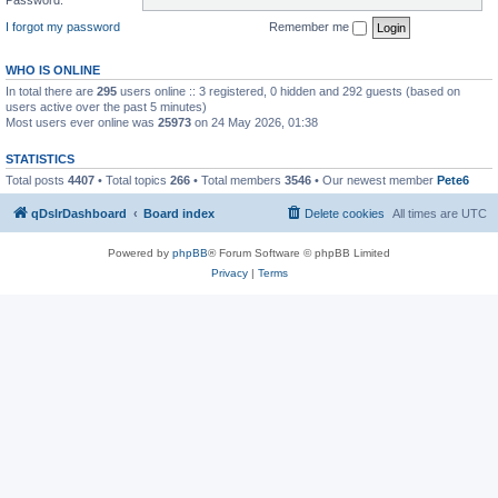
I forgot my password
Remember me
WHO IS ONLINE
In total there are
295
users online :: 3 registered, 0 hidden and 292 guests (based on
users active over the past 5 minutes)
Most users ever online was
25973
on 24 May 2026, 01:38
STATISTICS
Total posts
4407
• Total topics
266
• Total members
3546
• Our newest member
Pete6
qDslrDashboard
Board index
Delete cookies
All times are
UTC
Powered by
phpBB
® Forum Software © phpBB Limited
Privacy
|
Terms