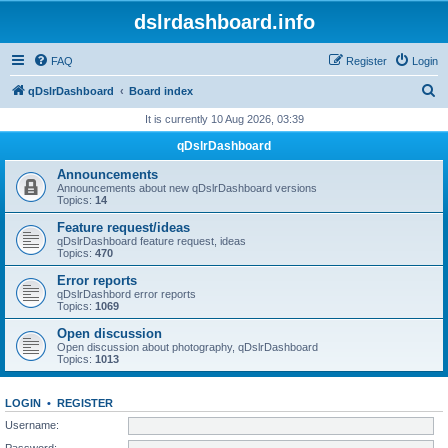
dslrdashboard.info
FAQ
Register
Login
S
qDslrDashboard
Board index
e
It is currently 10 Aug 2026, 03:39
a
qDslrDashboard
r
Announcements
c
Announcements about new qDslrDashboard versions
Topics:
14
h
Feature request/ideas
qDslrDashboard feature request, ideas
Topics:
470
Error reports
qDslrDashbord error reports
Topics:
1069
Open discussion
Open discussion about photography, qDslrDashboard
Topics:
1013
LOGIN
•
REGISTER
Username:
Password: