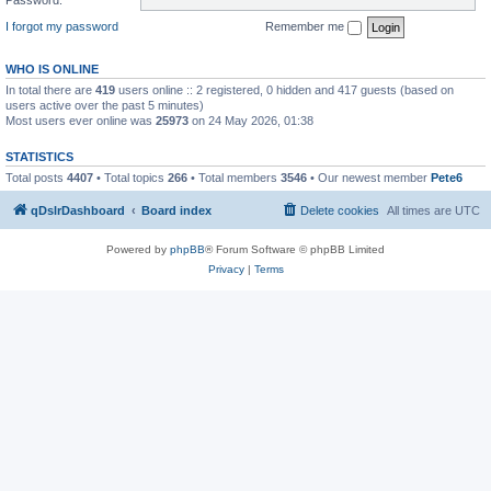
I forgot my password
Remember me
WHO IS ONLINE
In total there are
419
users online :: 2 registered, 0 hidden and 417 guests (based on
users active over the past 5 minutes)
Most users ever online was
25973
on 24 May 2026, 01:38
STATISTICS
Total posts
4407
• Total topics
266
• Total members
3546
• Our newest member
Pete6
qDslrDashboard
Board index
Delete cookies
All times are
UTC
Powered by
phpBB
® Forum Software © phpBB Limited
Privacy
|
Terms