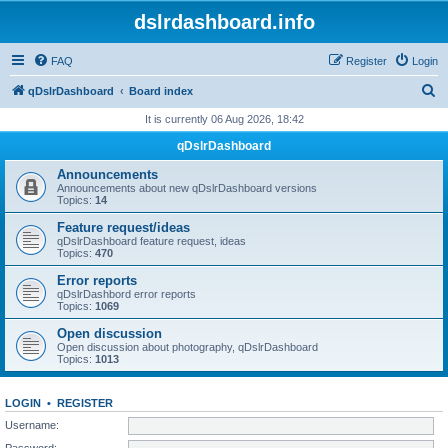
dslrdashboard.info
FAQ
Register
Login
S
qDslrDashboard
Board index
e
It is currently 06 Aug 2026, 18:42
a
qDslrDashboard
r
Announcements
c
Announcements about new qDslrDashboard versions
Topics:
14
h
Feature request/ideas
qDslrDashboard feature request, ideas
Topics:
470
Error reports
qDslrDashbord error reports
Topics:
1069
Open discussion
Open discussion about photography, qDslrDashboard
Topics:
1013
LOGIN
•
REGISTER
Username:
Password: