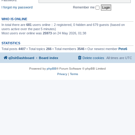
I forgot my password
Remember me
WHO IS ONLINE
In total there are
681
users online :: 2 registered, 0 hidden and 679 guests (based on
users active over the past 5 minutes)
Most users ever online was
25973
on 24 May 2026, 01:38
STATISTICS
Total posts
4407
• Total topics
266
• Total members
3546
• Our newest member
Pete6
qDslrDashboard
Board index
Delete cookies
All times are
UTC
Powered by
phpBB
® Forum Software © phpBB Limited
Privacy
|
Terms