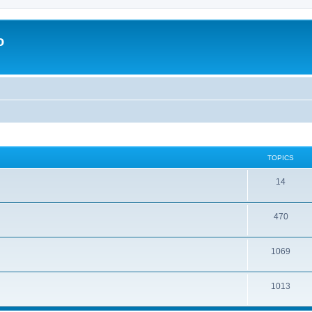
o
TOPICS
14
470
1069
1013