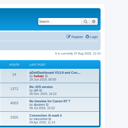
Search
Advanced search
Register
Login
It is currently 07 Aug 2026, 21:03
POSTS
LAST POST
qDslrDashboard V3.5.9 and Con…
14
V
by
hubaiz
i
19 Jun 2019, 08:59
e
w
Re: iOS version
1372
t
V
by
oli4
h
i
05 Dec 2024, 16:22
e
e
l
w
No liveview for Canon R7 ?
4003
a
t
V
by
djoubert
t
h
i
09 Jul 2026, 15:52
e
e
e
s
l
w
Connection r5 mark ii
t
3305
a
t
V
by
tokyoshot
p
t
h
i
04 Apr 2025, 11:14
o
e
e
e
s
s