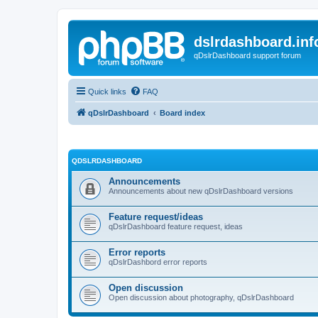
dslrdashboard.inf
qDslrDashboard support forum
Quick links
FAQ
qDslrDashboard
Board index
QDSLRDASHBOARD
Announcements
Announcements about new qDslrDashboard versions
Feature request/ideas
qDslrDashboard feature request, ideas
Error reports
qDslrDashbord error reports
Open discussion
Open discussion about photography, qDslrDashboard