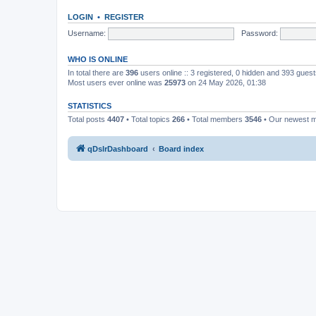
LOGIN
•
REGISTER
Username:
Password:
WHO IS ONLINE
In total there are
396
users online :: 3 registered, 0 hidden and 393 gues
Most users ever online was
25973
on 24 May 2026, 01:38
STATISTICS
Total posts
4407
• Total topics
266
• Total members
3546
• Our newest
qDslrDashboard
Board index