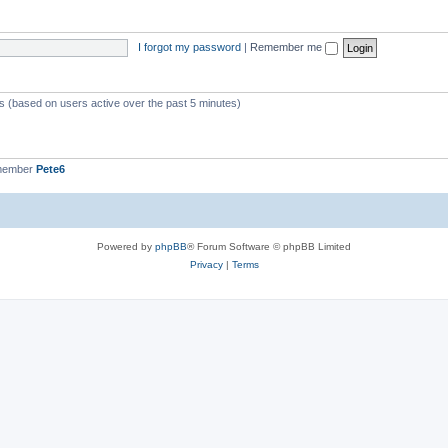
I forgot my password
|
Remember me
ts (based on users active over the past 5 minutes)
 member
Pete6
Powered by
phpBB
® Forum Software © phpBB Limited
Privacy
|
Terms