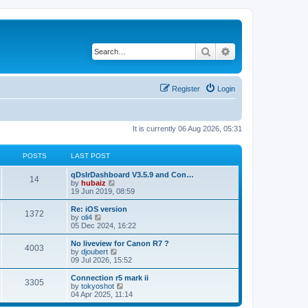
Search
Advanced search
Register
Login
It is currently 06 Aug 2026, 05:31
POSTS
LAST POST
qDslrDashboard V3.5.9 and Con…
14
V
by
hubaiz
i
19 Jun 2019, 08:59
e
w
Re: iOS version
1372
t
V
by
oli4
h
i
05 Dec 2024, 16:22
e
e
l
w
No liveview for Canon R7 ?
4003
a
t
V
by
djoubert
t
h
i
09 Jul 2026, 15:52
e
e
e
s
l
w
Connection r5 mark ii
t
3305
a
t
V
by
tokyoshot
p
t
h
i
04 Apr 2025, 11:14
o
e
e
e
s
s