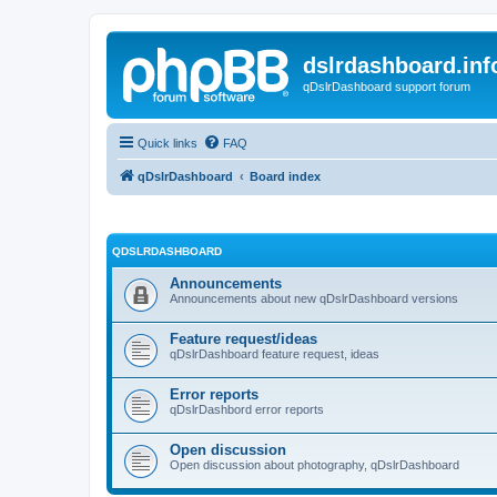
dslrdashboard.inf
qDslrDashboard support forum
Quick links
FAQ
qDslrDashboard
Board index
QDSLRDASHBOARD
Announcements
Announcements about new qDslrDashboard versions
Feature request/ideas
qDslrDashboard feature request, ideas
Error reports
qDslrDashbord error reports
Open discussion
Open discussion about photography, qDslrDashboard