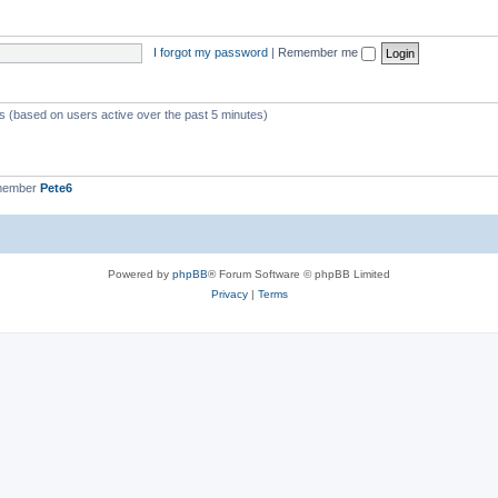
I forgot my password
|
Remember me
ts (based on users active over the past 5 minutes)
 member
Pete6
Powered by
phpBB
® Forum Software © phpBB Limited
Privacy
|
Terms