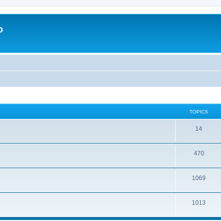
o
TOPICS
14
470
1069
1013