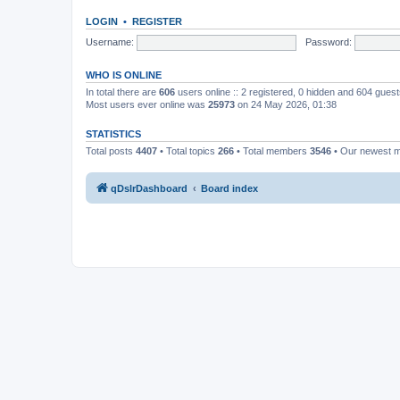
LOGIN
•
REGISTER
Username:
Password:
WHO IS ONLINE
In total there are
606
users online :: 2 registered, 0 hidden and 604 gues
Most users ever online was
25973
on 24 May 2026, 01:38
STATISTICS
Total posts
4407
• Total topics
266
• Total members
3546
• Our newest
qDslrDashboard
Board index