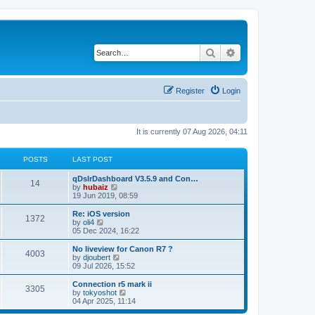
Search
Advanced search
Register
Login
It is currently 07 Aug 2026, 04:11
POSTS
LAST POST
qDslrDashboard V3.5.9 and Con…
14
V
by
hubaiz
i
19 Jun 2019, 08:59
e
w
Re: iOS version
1372
t
V
by
oli4
h
i
05 Dec 2024, 16:22
e
e
l
w
No liveview for Canon R7 ?
4003
a
t
V
by
djoubert
t
h
i
09 Jul 2026, 15:52
e
e
e
s
l
w
Connection r5 mark ii
t
3305
a
t
V
by
tokyoshot
p
t
h
i
04 Apr 2025, 11:14
o
e
e
e
s
s