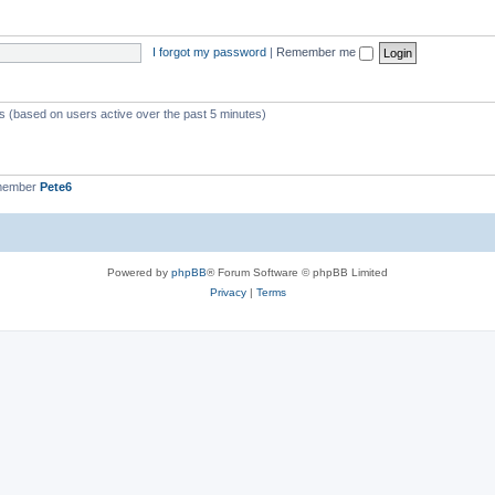
I forgot my password
|
Remember me
ts (based on users active over the past 5 minutes)
 member
Pete6
Powered by
phpBB
® Forum Software © phpBB Limited
Privacy
|
Terms