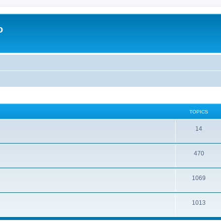
o
TOPICS
14
470
1069
1013