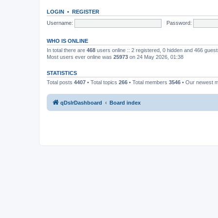
LOGIN
•
REGISTER
Username:
Password:
WHO IS ONLINE
In total there are
468
users online :: 2 registered, 0 hidden and 466 gues
Most users ever online was
25973
on 24 May 2026, 01:38
STATISTICS
Total posts
4407
• Total topics
266
• Total members
3546
• Our newest
qDslrDashboard
Board index