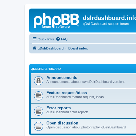
dslrdashboard.inf
qDslrDashboard support forum
Quick links
FAQ
qDslrDashboard
Board index
QDSLRDASHBOARD
Announcements
Announcements about new qDslrDashboard versions
Feature request/ideas
qDslrDashboard feature request, ideas
Error reports
qDslrDashbord error reports
Open discussion
Open discussion about photography, qDslrDashboard