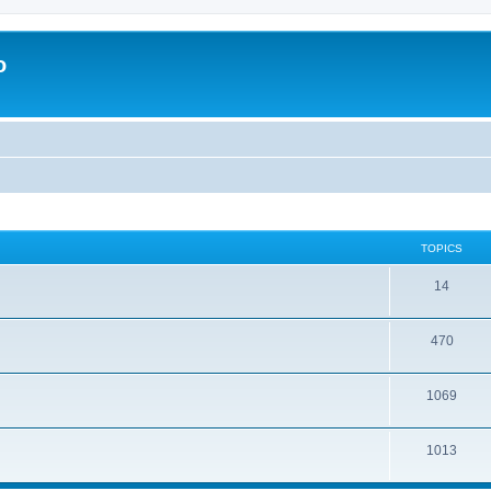
o
TOPICS
14
470
1069
1013