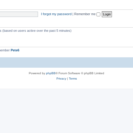
I forgot my password
|
Remember me
ts (based on users active over the past 5 minutes)
 member
Pete6
Powered by
phpBB
® Forum Software © phpBB Limited
Privacy
|
Terms