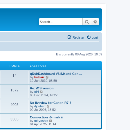
Search
Advanced search
Register
Login
It is currently 08 Aug 2026, 10:09
POSTS
LAST POST
qDslrDashboard V3.5.9 and Con…
14
V
by
hubaiz
i
19 Jun 2019, 08:59
e
w
Re: iOS version
1372
t
V
by
oli4
h
i
05 Dec 2024, 16:22
e
e
l
w
No liveview for Canon R7 ?
4003
a
t
V
by
djoubert
t
h
i
09 Jul 2026, 15:52
e
e
e
s
l
w
Connection r5 mark ii
t
3305
a
t
V
by
tokyoshot
p
t
h
i
04 Apr 2025, 11:14
o
e
e
e
s
s