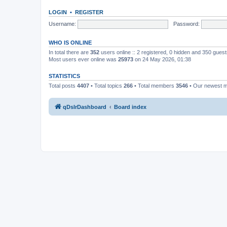
LOGIN
•
REGISTER
Username:
Password:
WHO IS ONLINE
In total there are
352
users online :: 2 registered, 0 hidden and 350 gues
Most users ever online was
25973
on 24 May 2026, 01:38
STATISTICS
Total posts
4407
• Total topics
266
• Total members
3546
• Our newest
qDslrDashboard
Board index