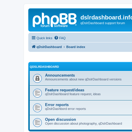
dslrdashboard.inf
qDslrDashboard support forum
Quick links
FAQ
qDslrDashboard
Board index
QDSLRDASHBOARD
Announcements
Announcements about new qDslrDashboard versions
Feature request/ideas
qDslrDashboard feature request, ideas
Error reports
qDslrDashbord error reports
Open discussion
Open discussion about photography, qDslrDashboard