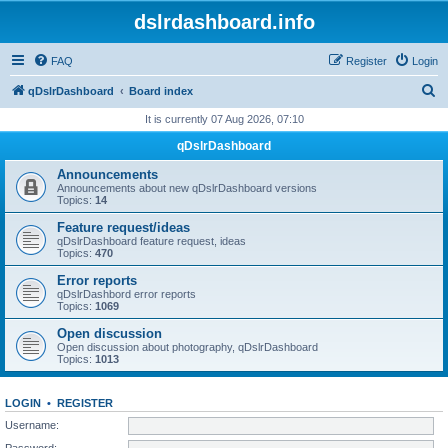
dslrdashboard.info
FAQ
Register
Login
S
qDslrDashboard
Board index
e
It is currently 07 Aug 2026, 07:10
a
qDslrDashboard
r
Announcements
c
Announcements about new qDslrDashboard versions
Topics:
14
h
Feature request/ideas
qDslrDashboard feature request, ideas
Topics:
470
Error reports
qDslrDashbord error reports
Topics:
1069
Open discussion
Open discussion about photography, qDslrDashboard
Topics:
1013
LOGIN
•
REGISTER
Username:
Password: