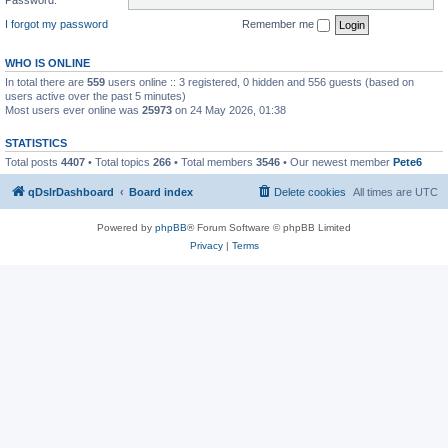
I forgot my password
Remember me
WHO IS ONLINE
In total there are
559
users online :: 3 registered, 0 hidden and 556 guests (based on
users active over the past 5 minutes)
Most users ever online was
25973
on 24 May 2026, 01:38
STATISTICS
Total posts
4407
• Total topics
266
• Total members
3546
• Our newest member
Pete6
qDslrDashboard
Board index
Delete cookies
All times are
UTC
Powered by
phpBB
® Forum Software © phpBB Limited
Privacy
|
Terms