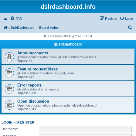
dslrdashboard.info
FAQ
Register
Login
S
qDslrDashboard
Board index
e
It is currently 08 Aug 2026, 11:54
a
qDslrDashboard
r
Announcements
c
Announcements about new qDslrDashboard versions
Topics:
14
h
Feature request/ideas
qDslrDashboard feature request, ideas
Topics:
470
Error reports
qDslrDashbord error reports
Topics:
1069
Open discussion
Open discussion about photography, qDslrDashboard
Topics:
1013
LOGIN
•
REGISTER
Username:
Password: