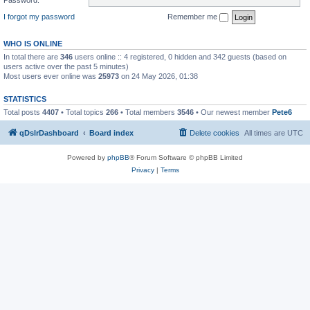
I forgot my password
Remember me
WHO IS ONLINE
In total there are
346
users online :: 4 registered, 0 hidden and 342 guests (based on
users active over the past 5 minutes)
Most users ever online was
25973
on 24 May 2026, 01:38
STATISTICS
Total posts
4407
• Total topics
266
• Total members
3546
• Our newest member
Pete6
qDslrDashboard
Board index
Delete cookies
All times are
UTC
Powered by
phpBB
® Forum Software © phpBB Limited
Privacy
|
Terms