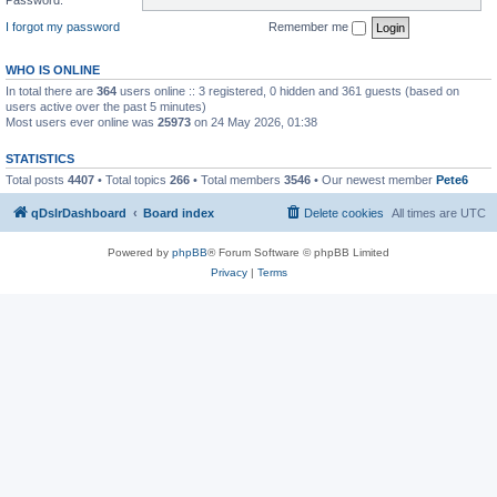
I forgot my password
Remember me
WHO IS ONLINE
In total there are
364
users online :: 3 registered, 0 hidden and 361 guests (based on
users active over the past 5 minutes)
Most users ever online was
25973
on 24 May 2026, 01:38
STATISTICS
Total posts
4407
• Total topics
266
• Total members
3546
• Our newest member
Pete6
qDslrDashboard
Board index
Delete cookies
All times are
UTC
Powered by
phpBB
® Forum Software © phpBB Limited
Privacy
|
Terms