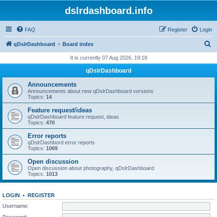
dslrdashboard.info
FAQ
Register
Login
S
qDslrDashboard
Board index
e
It is currently 07 Aug 2026, 19:18
a
qDslrDashboard
r
Announcements
c
Announcements about new qDslrDashboard versions
Topics:
14
h
Feature request/ideas
qDslrDashboard feature request, ideas
Topics:
470
Error reports
qDslrDashbord error reports
Topics:
1069
Open discussion
Open discussion about photography, qDslrDashboard
Topics:
1013
LOGIN
•
REGISTER
Username:
Password: